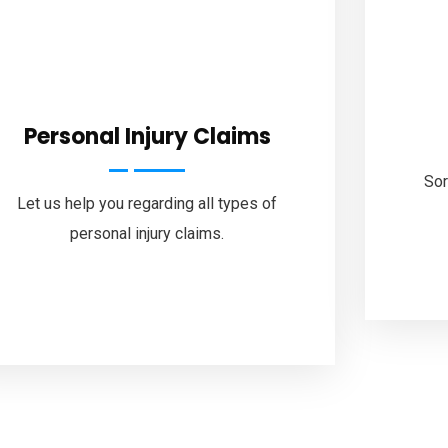
Personal Injury Claims
Sor
Let us help you regarding all types of
personal injury claims.
Follow Us
ook
Twitter
Linkedin
Instagram
Pinterest
You
Sitemap