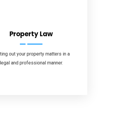
Property Law
ting out your property matters in a
legal and professional manner.
tube