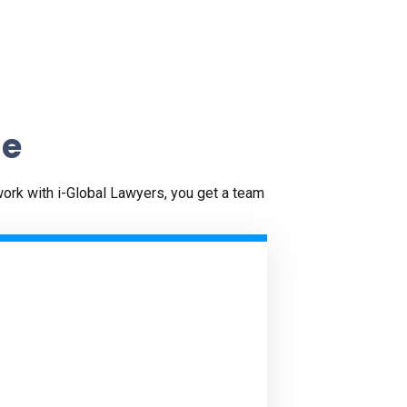
ne
work with i-Global Lawyers, you get a team