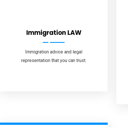
Immigration LAW
Immigration advice and legal
representation that you can trust.
Faceb
Home