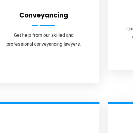
Conveyancing
Qui
Get help from our skilled and
professional conveyancing lawyers.