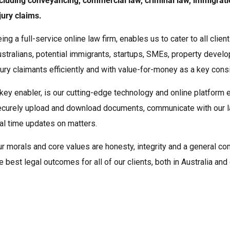
cluding conveyancing, commercial law, criminal law, immigrat
jury claims.
ing a full-service online law firm, enables us to cater to all clie
stralians, potential immigrants, startups, SMEs, property devel
jury claimants efficiently and with value-for-money as a key consi
key enabler, is our cutting-edge technology and online platform e
curely upload and download documents, communicate with our l
al time updates on matters.
r morals and core values are honesty, integrity and a general c
e best legal outcomes for all of our clients, both in Australia an