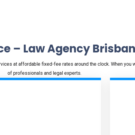
ce – Law Agency Brisba
ervices at affordable fixed-fee rates around the clock. When you 
of professionals and legal experts.