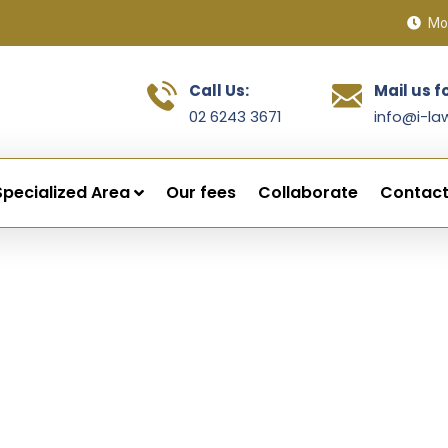
Mon
Call Us:
Mail us f
02 6243 3671
info@i-la
Specialized Area
Our fees
Collaborate
Contact