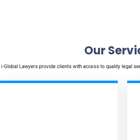
Our Servi
i-Global Lawyers provide clients with access to quality legal s