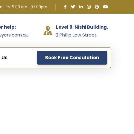
 - Fri: 9:00 am - 07.00pm
or help:
Level 9, Nishi Building,
wyers.com.au
2 Phillip Law Street,
 Us
Book Free Consulation