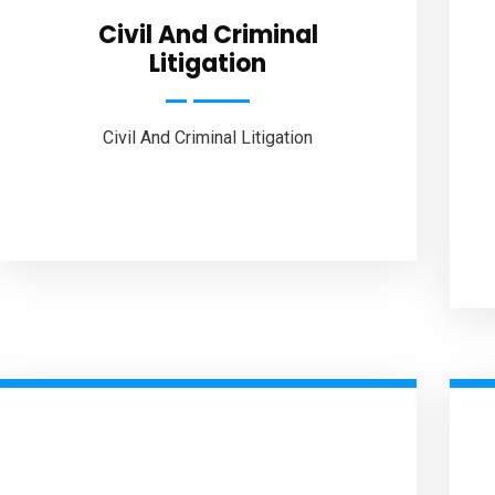
Civil And Criminal
Litigation
Civil And Criminal Litigation