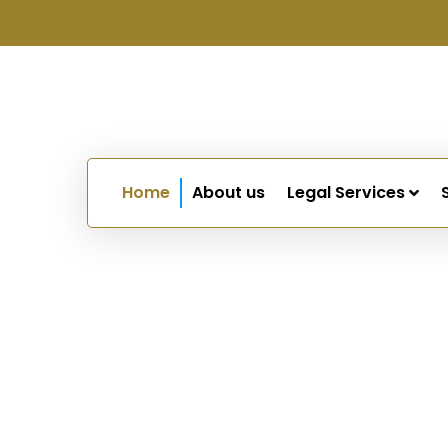
Home
About us
Legal Services