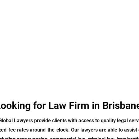
ooking for Law Firm in Brisban
Global Lawyers provide clients with access to quality legal serv
xed-fee rates around-the-clock. Our lawyers are able to assist 