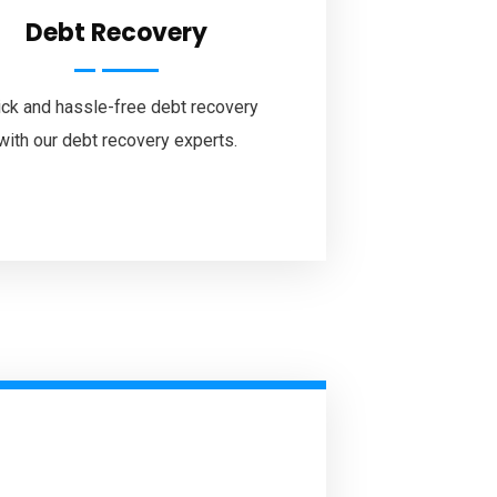
Debt Recovery
ck and hassle-free debt recovery
with our debt recovery experts.