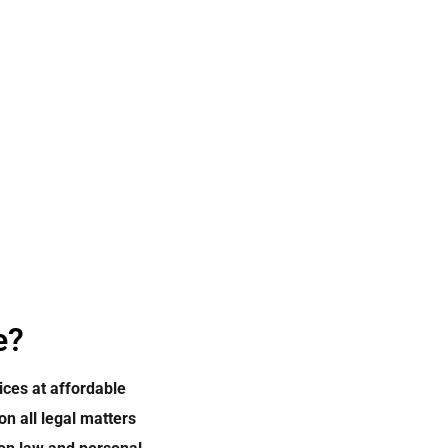
e?
ices at affordable
on all legal matters