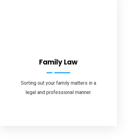
About Us
Legal Services
Specialised Areas
Our Fees
Testimonials
Family Law
Brochures
Blog
Sorting out your family matters in a
Contact Us
legal and professional manner.
Brisbane Office