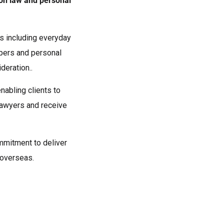
ion law and personal
nts including everyday
opers and personal
deration..
nabling clients to
awyers and receive
ommitment to deliver
d overseas.