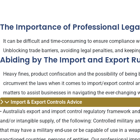
The Importance of Professional Leg
It can be difficult and time-consuming to ensure compliance wi
Unblocking trade barriers, avoiding legal penalties, and keepi
Abiding by The Import and Export Ru
Heavy fines, product confiscation and the possibility of being
circumvent the laws when it comes to import/export control an
matters to assist businesses in navigating the ever-changing w
Import & Export Controls Advice
• Australia’s export and import control regulatory framework and
and/or intangible supply, of the following: Controlled military 
that may have a military end-use or be capable of use in a wea
sanctioned countries, persons of entities. Our professional imp