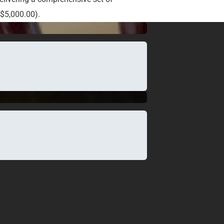
.$5,000.00).