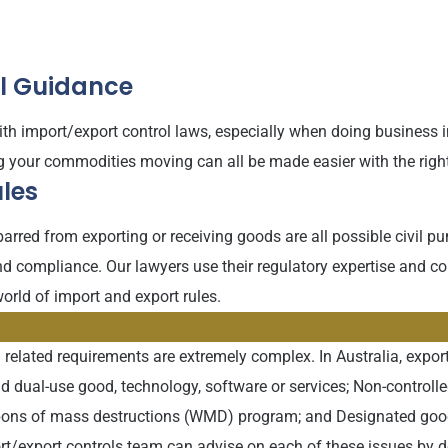
al Guidance
th import/export control laws, especially when doing business in 
ng your commodities moving can all be made easier with the righ
les
 barred from exporting or receiving goods are all possible civil
d compliance. Our lawyers use their regulatory expertise and co
orld of import and export rules.
 related requirements are extremely complex. In Australia, export
and dual-use good, technology, software or services; Non-controll
pons of mass destructions (WMD) program; and Designated goods,
ort/export controls team can advise on each of these issues by 