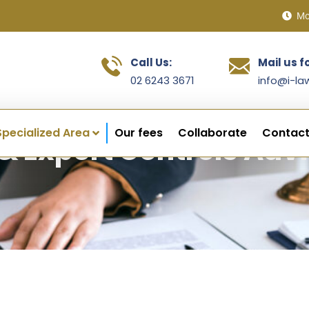
Mo
Call Us:
Mail us f
02 6243 3671
info@i-la
Specialized Area
Our fees
Collaborate
Contact
& Export Controls Adv