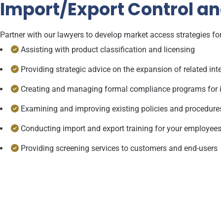
Import/Export Control a
Partner with our lawyers to develop market access strategies for
Assisting with product classification and licensing
Providing strategic advice on the expansion of related inte
Creating and managing formal compliance programs for 
Examining and improving existing policies and procedure
Conducting import and export training for your employee
Providing screening services to customers and end-users