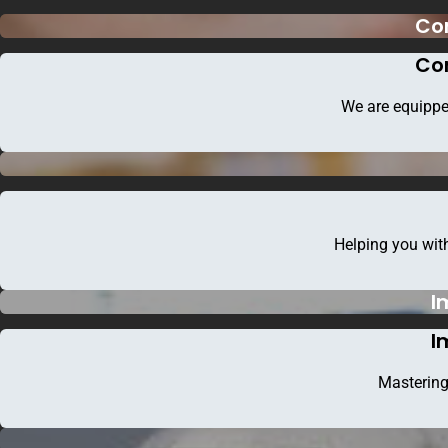
Co
Co
We are equippe
Helping you with
I
Faceb
I
Mastering
Home