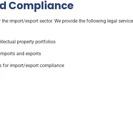
nd Compliance
 the import/export sector. We provide the following legal service
llectual property portfolios
imports and exports
s for import/export compliance
s