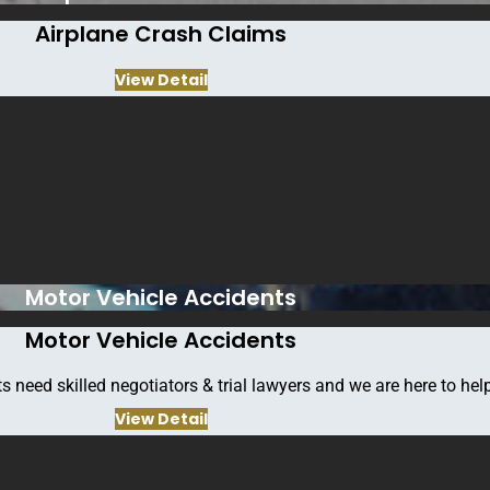
Airplane Crash Claims
View Detail
Motor Vehicle Accidents
Motor Vehicle Accidents
Contact info
s need skilled negotiators & trial lawyers and we are here to help
View Detail