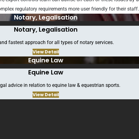
mplex regulatory requirements more user friendly for their staff
Notary, Legalisation
Notary, Legalisation
and fastest approach for all types of notary services.
View Detail
Equine Law
Equine Law
gal advice in relation to equine law & equestrian sports.
View Detail