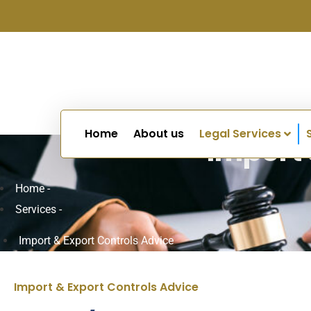
Home
About us
Legal Services
Import 
Home -
Services -
Import & Export Controls Advice
Import & Export Controls Advice