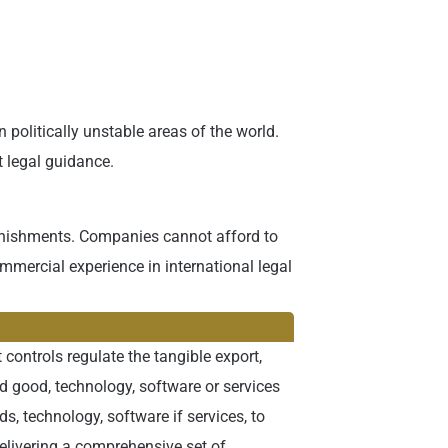
politically unstable areas of the world.
t legal guidance.
 punishments. Companies cannot afford to
mmercial experience in international legal
 controls regulate the tangible export,
ed good, technology, software or services
 technology, software if services, to
delivering a comprehensive set of