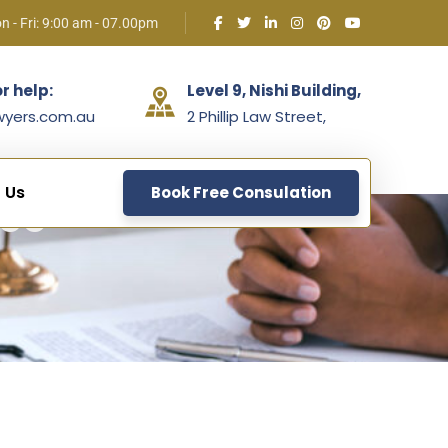
n - Fri: 9:00 am - 07.00pm
or help:
Level 9, Nishi Building,
wyers.com.au
2 Phillip Law Street,
 Us
Book Free Consulation
ice