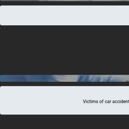
About Us
Legal Services
Specialised Areas
Our Fees
Testimonials
Brochures
Blog
Contact Us
Victims of car accident
Brisbane Office