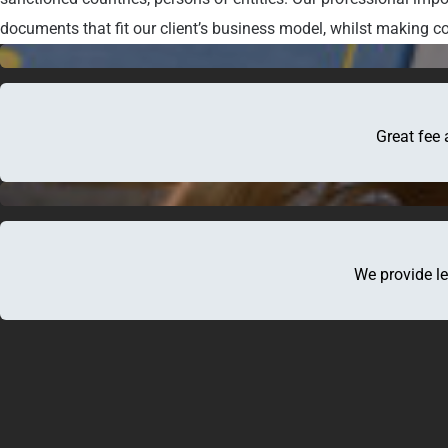
documents that fit our client’s business model, whilst making co
Great fee 
We provide le