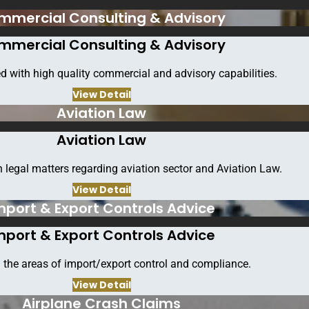
mmercial Consulting & Advisory
mmercial Consulting & Advisory
d with high quality commercial and advisory capabilities.
View Detail
Aviation Law
Aviation Law
 legal matters regarding aviation sector and Aviation Law.
Follow Us
View Detail
mport & Export Controls Advice
ook
Twitter
Linkedin
Instagram
Pinterest
You
mport & Export Controls Advice
Sitemap
 the areas of import/export control and compliance.
View Detail
Airplane Crash Claims