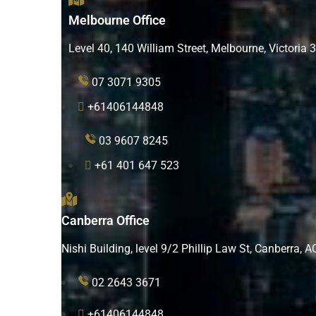
Melbourne Office
Level 40, 140 William Street, Melbourne, Victoria 
07 3071 9305
+61406144848
03 9607 8245
+61 401 647 523
Canberra Office
Nishi Building, level 9/2 Phillip Law St, Canberra, 
02 2643 3671
+61406144848