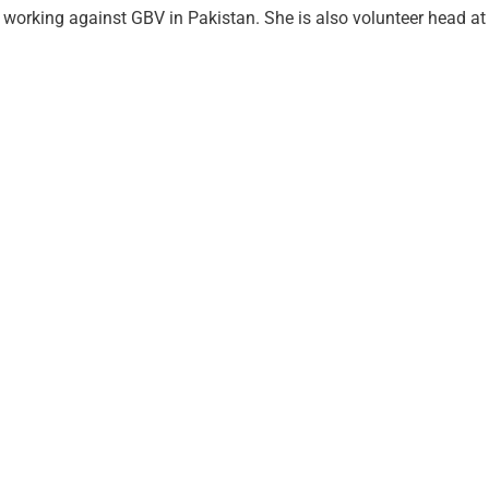
working against GBV in Pakistan. She is also volunteer head at