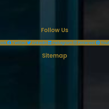
Follow Us
ook
Twitter
Linkedin
Instagram
Pinterest
You
Sitemap