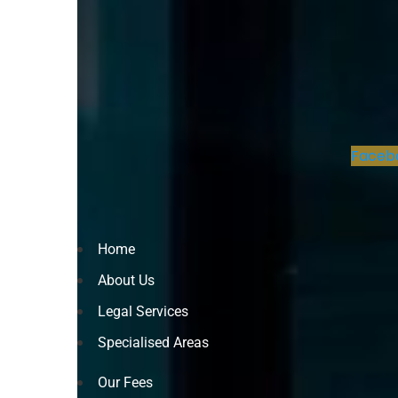
Faceb
Home
About Us
Legal Services
Specialised Areas
Our Fees