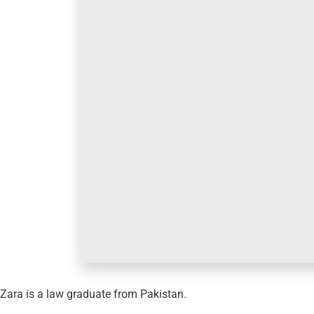
Zara is a law graduate from Pakistan.