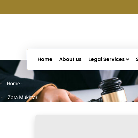
Home
About us
Legal Services
Home -
Zara Mukhtar