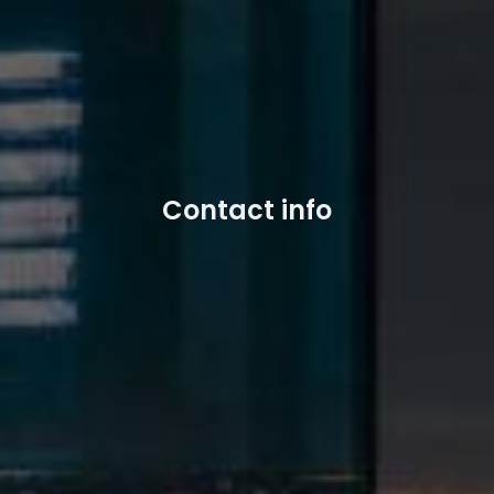
Contact info