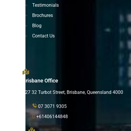
Testimonials
Brochures
Blog
Contact Us
Brisbane Office
L27 32 Turbot Street, Brisbane, Queensland 4000
07 3071 9305
+61406144848