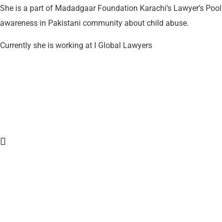
She is a part of Madadgaar Foundation Karachi’s Lawyer’s Pool 
awareness in Pakistani community about child abuse.
Currently she is working at I Global Lawyers