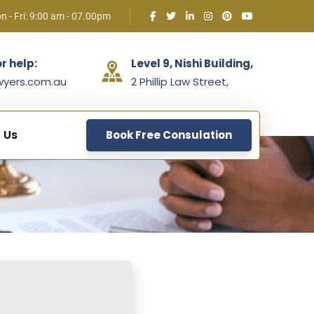
n - Fri: 9:00 am - 07.00pm
or help:
Level 9, Nishi Building,
wyers.com.au
2 Phillip Law Street,
 Us
Book Free Consulation