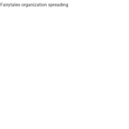
 Fairytales organization spreading