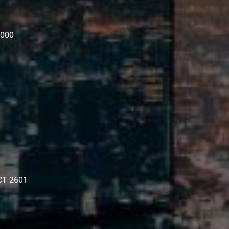
3000
ACT 2601