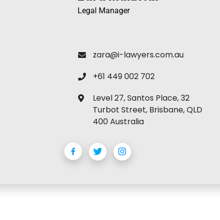
Legal Manager
zara@i-lawyers.com.au
+61 449 002 702
Level 27, Santos Place, 32
Turbot Street, Brisbane, QLD
400 Australia