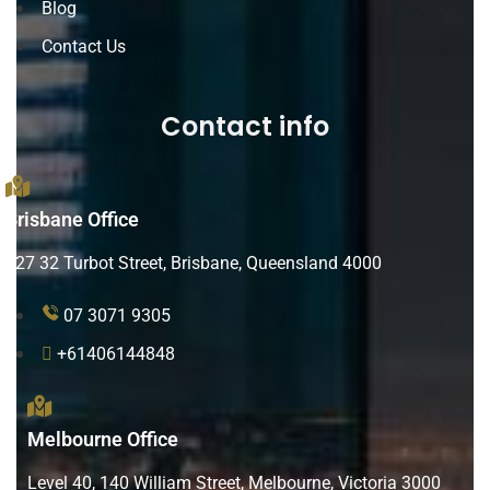
Blog
Contact Us
Contact info
Brisbane Office
L27 32 Turbot Street, Brisbane, Queensland 4000
07 3071 9305
+61406144848
Melbourne Office
Level 40, 140 William Street, Melbourne, Victoria 3000