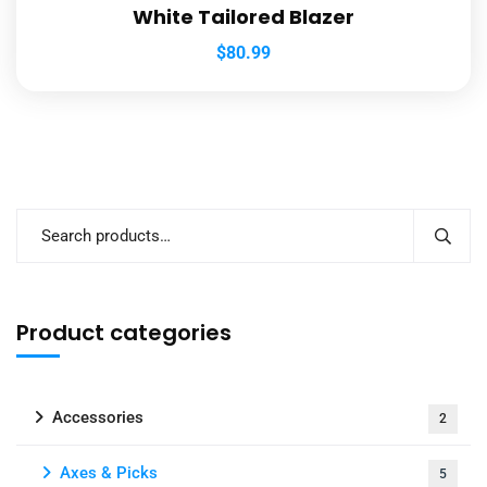
White Tailored Blazer
$
80.99
Product categories
Accessories
2
Axes & Picks
5