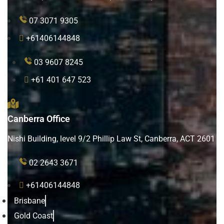
07 3071 9305
+61406144848
03 9607 8245
+61 401 647 523
Canberra Office
Nishi Building, level 9/2 Phillip Law St, Canberra, ACT 2601
02 2643 3671
+61406144848
Brisbane
Gold Coast