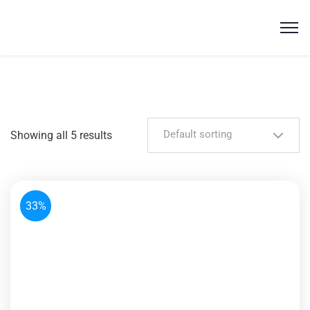
Default sorting
Showing all 5 results
33%