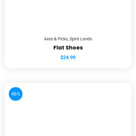
Axes & Picks
,
Spirit Levels
Flat Shoes
$
24.99
46%