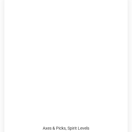
Axes & Picks
,
Spirit Levels