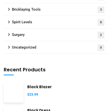
Bricklaying Tools
3
Spirit Levels
8
Surgery
2
Uncategorized
0
Recent Products
Black Blazer
$
23.99
Black Dress