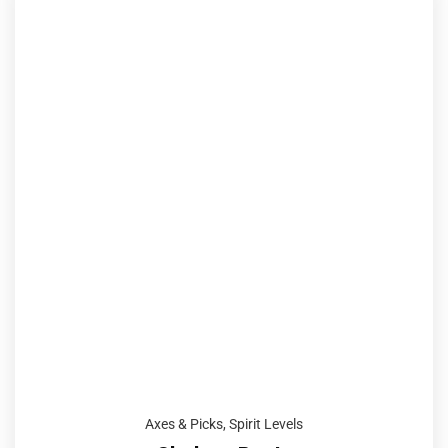
Axes & Picks
,
Spirit Levels