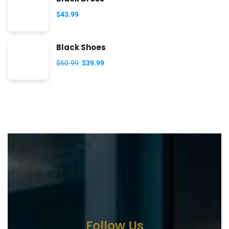
$
43.99
Black Shoes
$
60.99
$
39.99
Follow Us