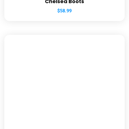
Chelsea Boots
$
58.99