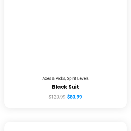
Axes & Picks
,
Spirit Levels
Black Suit
$
120.99
$
80.99