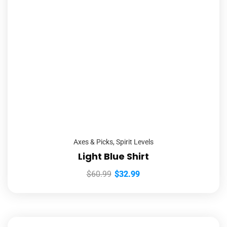
Axes & Picks
,
Spirit Levels
Light Blue Shirt
$
60.99
$
32.99