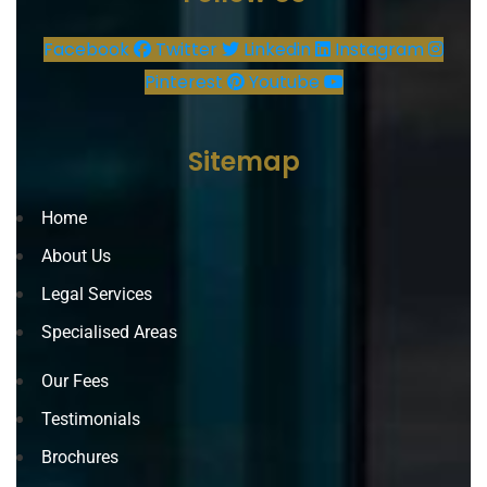
Facebook
Twitter
Linkedin
Instagram
Pinterest
Youtube
Sitemap
Home
About Us
Legal Services
Specialised Areas
Our Fees
Testimonials
Brochures